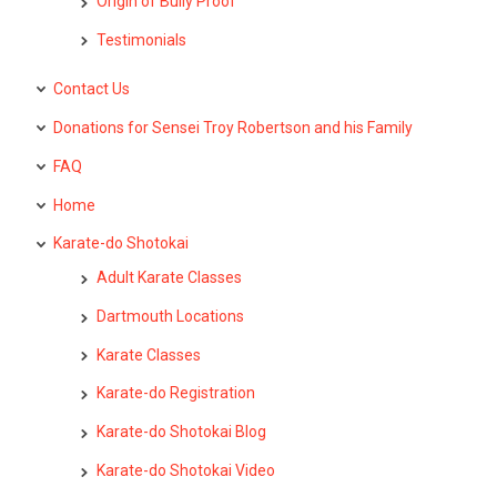
Origin of Bully Proof
Testimonials
Contact Us
Donations for Sensei Troy Robertson and his Family
FAQ
Home
Karate-do Shotokai
Adult Karate Classes
Dartmouth Locations
Karate Classes
Karate-do Registration
Karate-do Shotokai Blog
Karate-do Shotokai Video