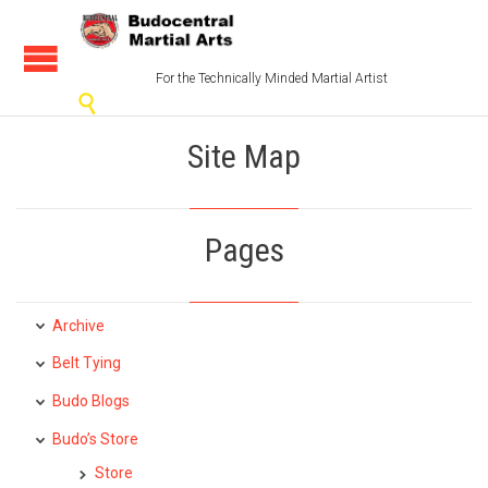
For the Technically Minded Martial Artist

Site Map
Pages
Archive
Belt Tying
Budo Blogs
Budo’s Store
Store