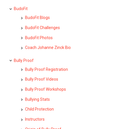
BudoFit
BudoFit Blogs
BudoFit Challenges
BudoFit Photos
Coach Johanne Zinck Bio
Bully Proof
Bully Proof Registration
Bully Proof Videos
Bully Proof Workshops
Bullying Stats
Child Protection
Instructors