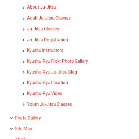
About Ju-Jitsu
Adult Ju-Jitsu Classes
Ju-Jitsu Classes
Ju-Jitsu Registration
Kyushu Instructors
Kyushu-Ryu Flickr Photo Gallery
Kyushu-Ryu Ju-Jitsu Blog
Kyushu-Ryu Location
Kyushu-Ryu Video
Youth Ju-Jitsu Classes
Photo Gallery
Site Map