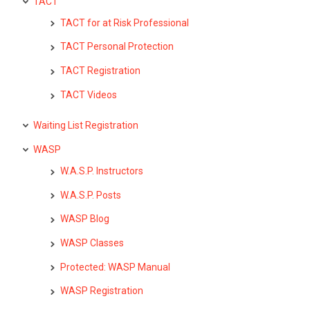
TACT
TACT for at Risk Professional
TACT Personal Protection
TACT Registration
TACT Videos
Waiting List Registration
WASP
W.A.S.P. Instructors
W.A.S.P. Posts
WASP Blog
WASP Classes
Protected: WASP Manual
WASP Registration