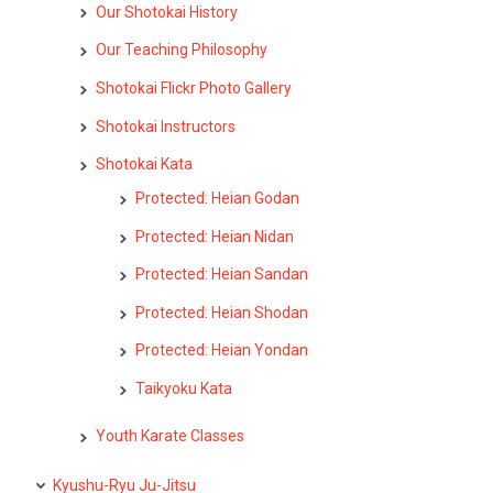
Our Shotokai History
Our Teaching Philosophy
Shotokai Flickr Photo Gallery
Shotokai Instructors
Shotokai Kata
Protected: Heian Godan
Protected: Heian Nidan
Protected: Heian Sandan
Protected: Heian Shodan
Protected: Heian Yondan
Taikyoku Kata
Youth Karate Classes
Kyushu-Ryu Ju-Jitsu