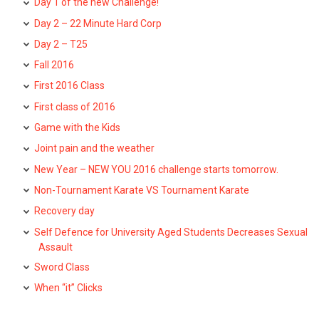
Day 1 of the new Challenge!
Day 2 – 22 Minute Hard Corp
Day 2 – T25
Fall 2016
First 2016 Class
First class of 2016
Game with the Kids
Joint pain and the weather
New Year – NEW YOU 2016 challenge starts tomorrow.
Non-Tournament Karate VS Tournament Karate
Recovery day
Self Defence for University Aged Students Decreases Sexual
Assault
Sword Class
When “it” Clicks