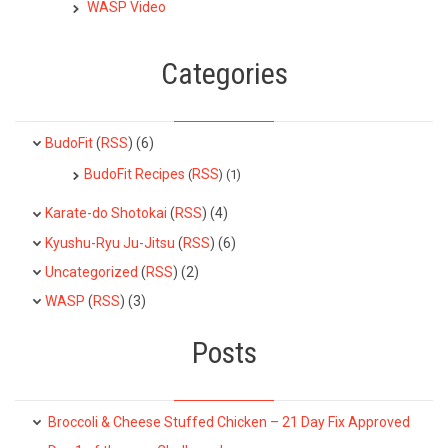
WASP Video
Categories
BudoFit
(
RSS
) (6)
BudoFit Recipes
RSS
(
) (1)
Karate-do Shotokai
(
RSS
) (4)
Kyushu-Ryu Ju-Jitsu
(
RSS
) (6)
Uncategorized
(
RSS
) (2)
WASP
(
RSS
) (3)
Posts
Broccoli & Cheese Stuffed Chicken – 21 Day Fix Approved