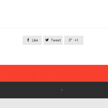



Like
Tweet
+1
↑