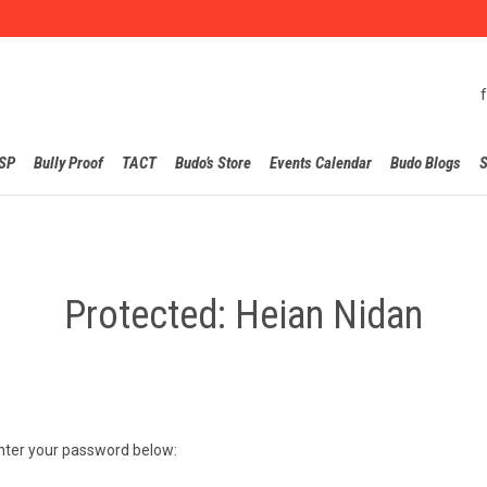
Skip
SP
Bully Proof
TACT
Budo’s Store
Events Calendar
Budo Blogs
S
to
content
Protected: Heian Nidan
enter your password below: