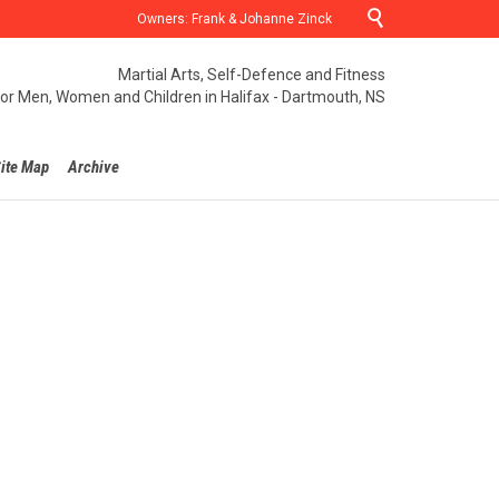

Owners: Frank & Johanne Zinck
Martial Arts, Self-Defence and Fitness
for Men, Women and Children in Halifax - Dartmouth, NS
ite Map
Archive