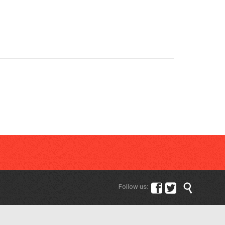



Follow us: