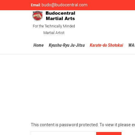
budo@budocentral.com
Email:
For the Technically Minded
Martial Artist
Home
Kyushu-Ryu Ju-Jitsu
Karate-do Shotokai
WA
This content is password protected. To view it please 