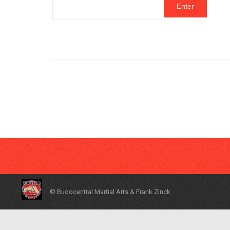
© Budocentral Martial Arts & Frank Zinck