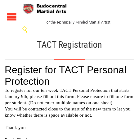
For the Technically Minded Martial Artist

TACT Registration