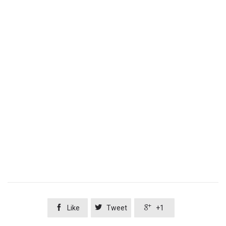



Like
Tweet
+1