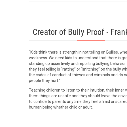
Creator of Bully Proof - Fran
“Kids think there is strength in not telling on Bullies, whe
weakness. We need kids to understand that there is gre
standing up assertively and reporting bullying behavio
they feel telling is “ratting” or “snitching” on the bully 
the codes of conduct of thieves and criminals and do no
people they hurt.”
Teaching children to listen to their intuition, their inner v
them things are unsafe and they should leave the env
to confide to parents anytime they feel afraid or scare
human being whether child or adult.