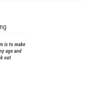
ing
em is to make
any age and
ak out