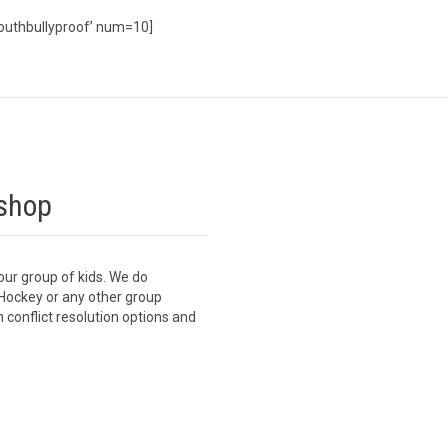
outhbullyproof’ num=10]
shop
our group of kids. We do
Hockey or any other group
 conflict resolution options and