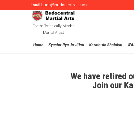
budo@budocentral.com
Email:
For the Technically Minded
Martial Artist
Home
Kyushu-Ryu Ju-Jitsu
Karate-do Shotokai
WA
We have retired o
Join our Ka