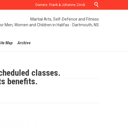

Owners: Frank & Johanne Zinck
Martial Arts, Self-Defence and Fitness
for Men, Women and Children in Halifax - Dartmouth, NS
ite Map
Archive
cheduled classes.
ts benefits.