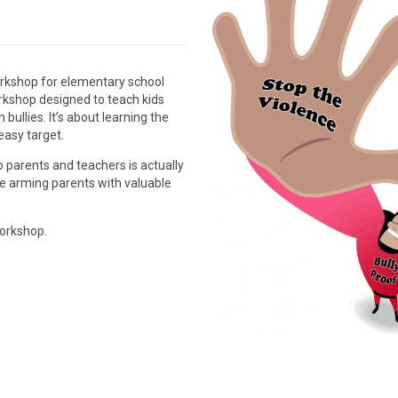
workshop for elementary school
orkshop designed to teach kids
 bullies. It’s about learning the
easy target.
 parents and teachers is actually
le arming parents with valuable
workshop.