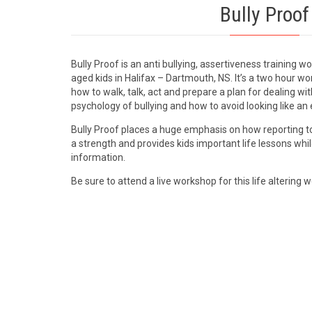
Bully Proof
Bully Proof is an anti bullying, assertiveness training 
aged kids in Halifax – Dartmouth, NS. It’s a two hour w
how to walk, talk, act and prepare a plan for dealing with
psychology of bullying and how to avoid looking like an 
Bully Proof places a huge emphasis on how reporting to
a strength and provides kids important life lessons whi
information.
Be sure to attend a live workshop for this life altering 