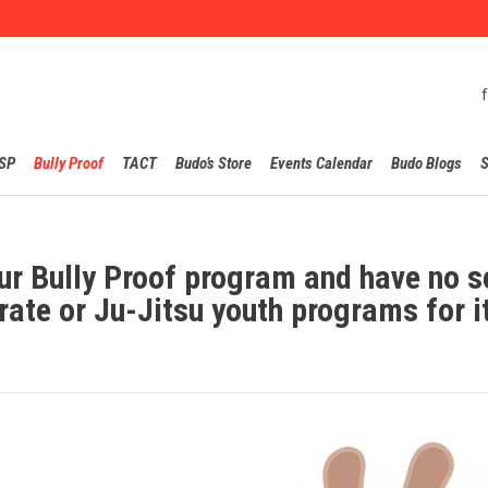
Skip
SP
Bully Proof
TACT
Budo’s Store
Events Calendar
Budo Blogs
S
to
content
ur Bully Proof program and have no s
rate or Ju-Jitsu youth programs for i