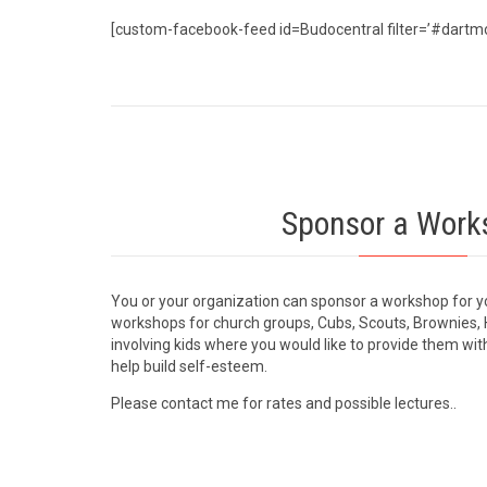
[custom-facebook-feed id=Budocentral filter=’#dartm
Sponsor a Work
You or your organization can sponsor a workshop for y
workshops for church groups, Cubs, Scouts, Brownies, 
involving kids where you would like to provide them with
help build self-esteem.
Please contact me for rates and possible lectures..