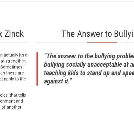
k ZInck
The Answer to Bully
“The answer to the bullying probl
n actually it’s a
at strength in
bullying socially unacceptable at 
r. Sometimes
teaching kids to stand up and spe
when these are
t apply to the
against it.”
oice, that tells
ironment and
d of another