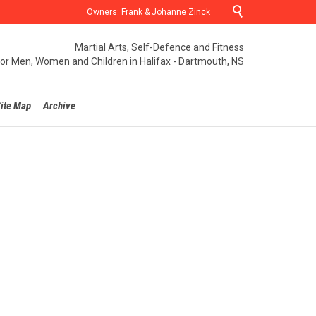

Owners: Frank & Johanne Zinck
Martial Arts, Self-Defence and Fitness
for Men, Women and Children in Halifax - Dartmouth, NS
ite Map
Archive