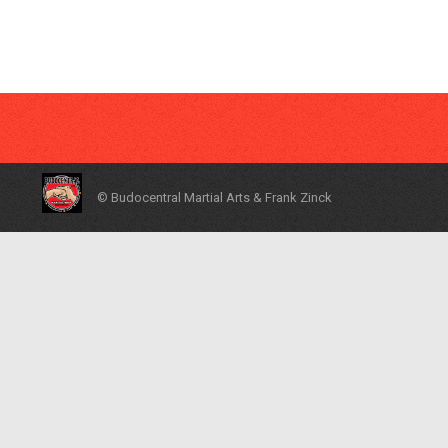
© Budocentral Martial Arts & Frank Zinck