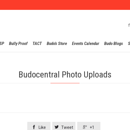
Skip
SP
Bully Proof
TACT
Budo’s Store
Events Calendar
Budo Blogs
S
to
content
Budocentral Photo Uploads



Like
Tweet
+1