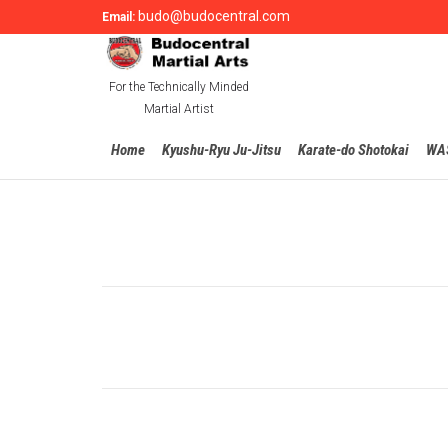
budo@budocentral.com
Email:
For the Technically Minded
Martial Artist
Home
Kyushu-Ryu Ju-Jitsu
Karate-do Shotokai
WA