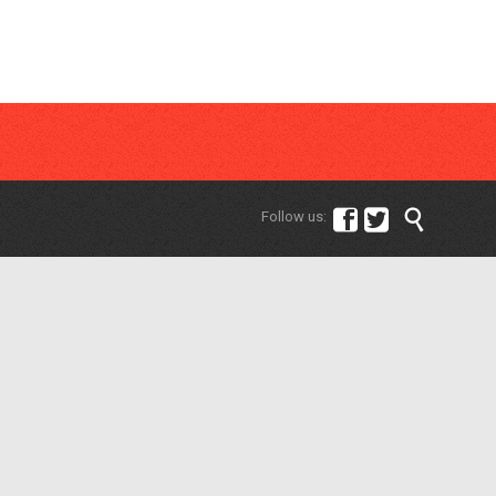



Follow us: