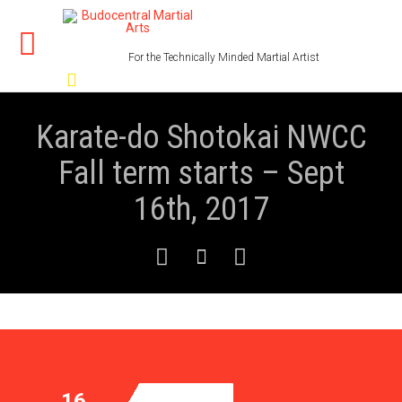
For the Technically Minded Martial Artist

Karate-do Shotokai NWCC
Fall term starts – Sept
16th, 2017



16