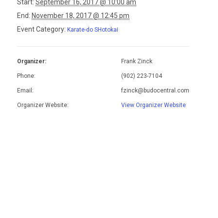
Start:
September 16, 2017 @ 10:00 am
End:
November 18, 2017 @ 12:45 pm
Event Category:
Karate-do SHotokai
Organizer:
Frank Zinck
Phone:
(902) 223-7104
Email:
fzinck@budocentral.com
Organizer Website:
View Organizer Website