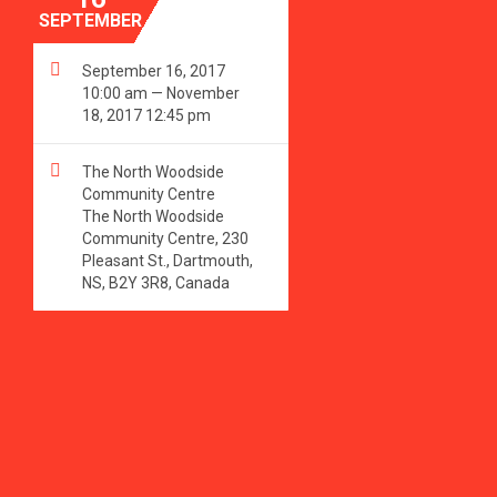
SEPTEMBER

September 16, 2017
10:00 am — November
18, 2017 12:45 pm

The North Woodside
Community Centre
The North Woodside
Community Centre, 230
Pleasant St., Dartmouth,
NS, B2Y 3R8, Canada