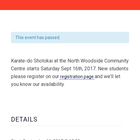
This event has passed.
Karate-do Shotokai at the North Woodside Community
Centre starts Saturday Sept 16th, 2017. New students
please register on our
and we’ll let
registration page
you know our availability.
DETAILS