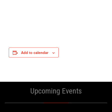
Add to calendar
Upcoming Events