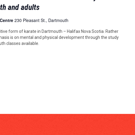
uth and adults
 Centre
230 Pleasant St., Dartmouth
tive form of karate in Dartmouth – Halifax Nova Scotia. Rather
asis is on mental and physical development through the study
uth classes available.