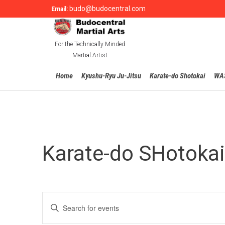
budo@budocentral.com
Email:
For the Technically Minded
Martial Artist
Home
Kyushu-Ryu Ju-Jitsu
Karate-do Shotokai
WA
Karate-do SHotokai
Events
Enter
Search
Keyword.
Search