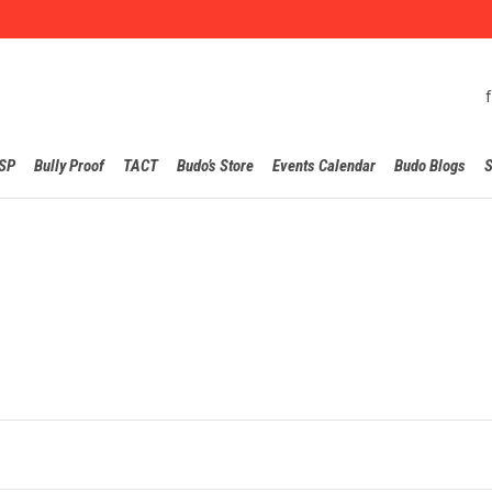
Skip
SP
Bully Proof
TACT
Budo’s Store
Events Calendar
Budo Blogs
S
to
content