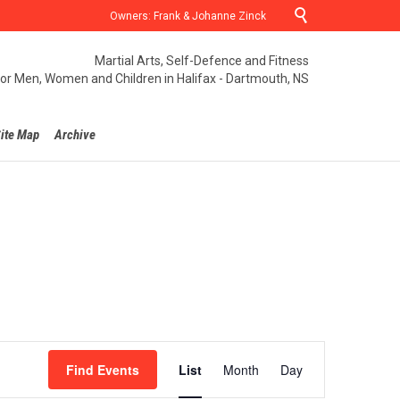

Owners: Frank & Johanne Zinck
Martial Arts, Self-Defence and Fitness
for Men, Women and Children in Halifax - Dartmouth, NS
ite Map
Archive
Event
Find Events
List
Month
Day
Views