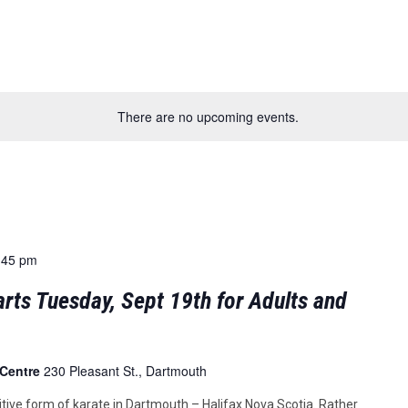
There are no upcoming events.
:45 pm
rts Tuesday, Sept 19th for Adults and
 Centre
230 Pleasant St., Dartmouth
tive form of karate in Dartmouth – Halifax Nova Scotia. Rather