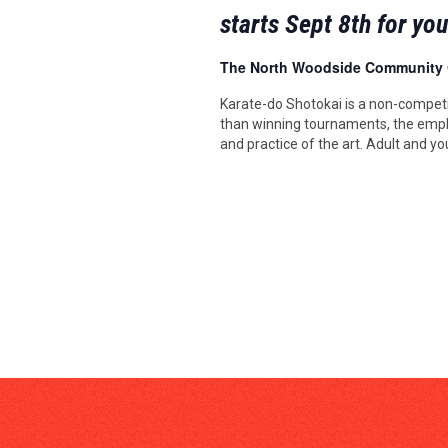
starts Sept 8th for yo
The North Woodside Community
Karate-do Shotokai is a non-competi
than winning tournaments, the emph
and practice of the art. Adult and yo