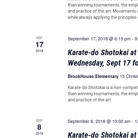
than winning tournaments, the emph
and practice of the art. Movements in
while always applying the principles
SEP
September 17, 2018 @ 6:15 pm
-
9
17
Karate-do Shotokai at
2018
Wednesday, Sept 17 fo
BrookHouse Elementary
15 Chris
Karate-do Shotokai is a non-competi
than winning tournaments, the emph
and practice of the art.
SEP
September 8, 2018 @ 10:00 am
-
1
8
Karate-do Shotokai a
2018