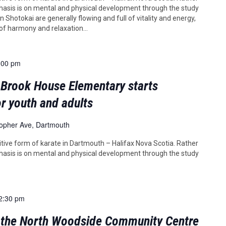
asis is on mental and physical development through the study
 Shotokai are generally flowing and full of vitality and energy,
 of harmony and relaxation...
:00 pm
 Brook House Elementary starts
r youth and adults
topher Ave, Dartmouth
tive form of karate in Dartmouth – Halifax Nova Scotia. Rather
asis is on mental and physical development through the study
2:30 pm
t the North Woodside Community Centre