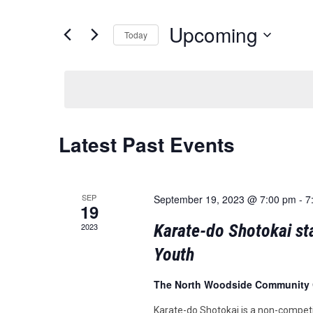
and
for
Events
Upcoming
Views
Today
by
Keyword.
Navigation
Select
date.
Latest Past Events
SEP
September 19, 2023 @ 7:00 pm
-
7
19
Karate-do Shotokai sta
2023
Youth
The North Woodside Community
Karate-do Shotokai is a non-competi