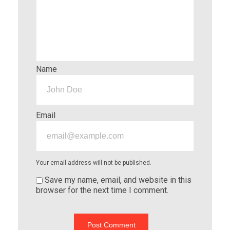
Name
Email
Your email address will not be published.
Save my name, email, and website in this
browser for the next time I comment.