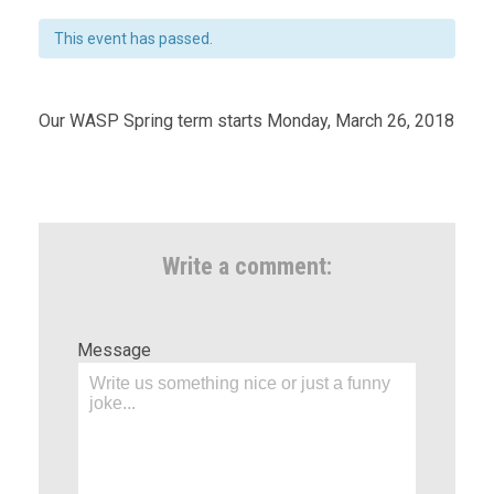
This event has passed.
Our WASP Spring term starts Monday, March 26, 2018
Write a comment:
Message