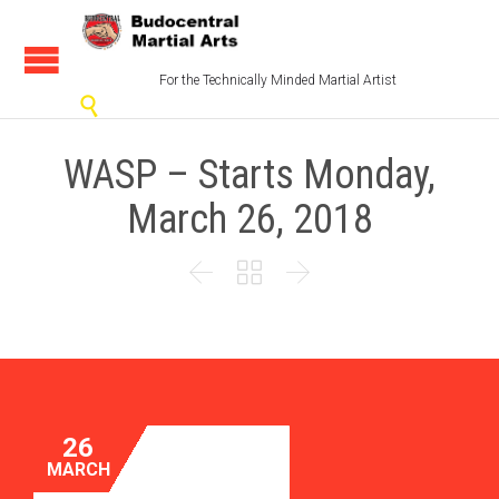
For the Technically Minded Martial Artist

WASP – Starts Monday,
March 26, 2018



26
MARCH