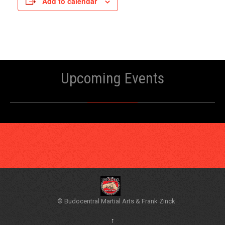
Add to calendar
Upcoming Events
© Budocentral Martial Arts & Frank Zinck
↑