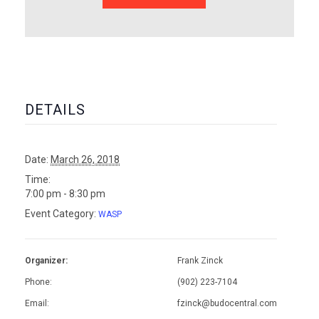
DETAILS
Date:
March 26, 2018
Time:
7:00 pm - 8:30 pm
Event Category:
WASP
Organizer:
Frank Zinck
Phone:
(902) 223-7104
Email:
fzinck@budocentral.com