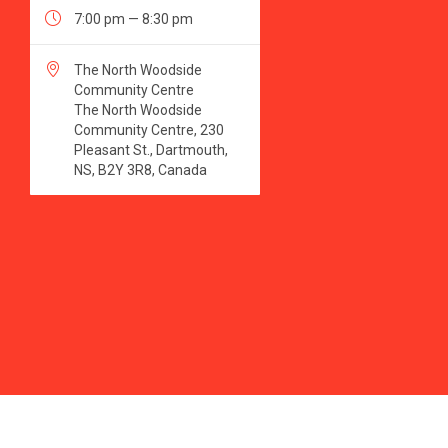

7:00 pm — 8:30 pm

The North Woodside
Community Centre
The North Woodside
Community Centre, 230
Pleasant St., Dartmouth,
NS, B2Y 3R8, Canada