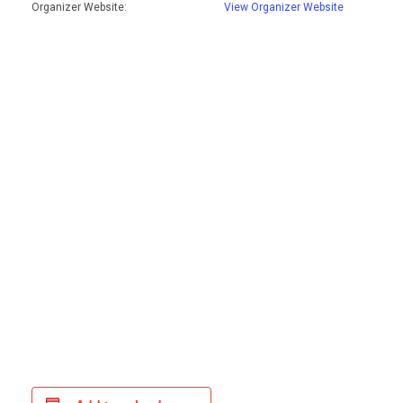
Organizer Website:
View Organizer Website