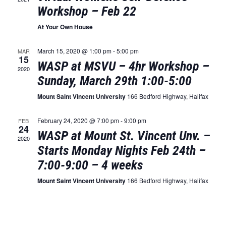
Naviga
Workshop – Feb 22
At Your Own House
March 15, 2020 @ 1:00 pm
-
5:00 pm
MAR
15
WASP at MSVU – 4hr Workshop –
2020
Sunday, March 29th 1:00-5:00
Mount Saint Vincent University
166 Bedford Highway, Halifax
February 24, 2020 @ 7:00 pm
-
9:00 pm
FEB
24
WASP at Mount St. Vincent Unv. –
2020
Starts Monday Nights Feb 24th –
7:00-9:00 – 4 weeks
Mount Saint Vincent University
166 Bedford Highway, Halifax