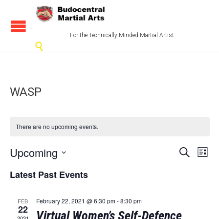
For the Technically Minded Martial Artist

WASP
There are no upcoming events.
Events
Eve
Upcoming
Search
List
Vi
Select
Search
Latest Past Events
date.
Nav
and
Views
February 22, 2021 @ 6:30 pm
-
8:30 pm
FEB
22
Virtual Women’s Self-Defence
2021