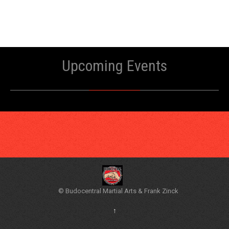
Upcoming Events
© Budocentral Martial Arts & Frank Zinck
↑