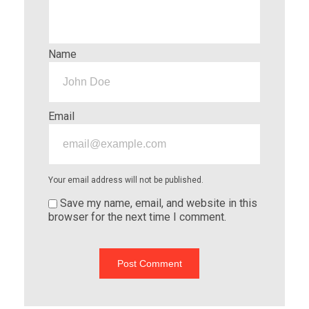
Name
Email
Your email address will not be published.
Save my name, email, and website in this
browser for the next time I comment.