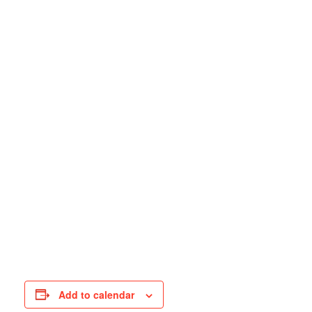
Add to calendar