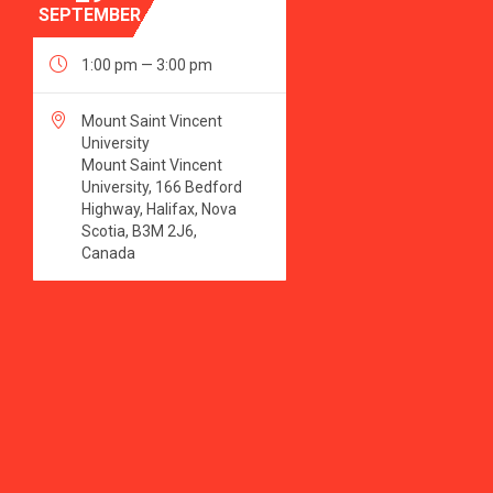
SEPTEMBER

1:00 pm — 3:00 pm

Mount Saint Vincent
University
Mount Saint Vincent
University, 166 Bedford
Highway, Halifax, Nova
Scotia, B3M 2J6,
Canada