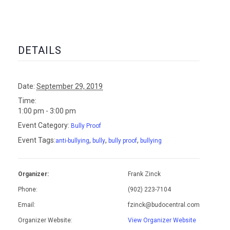
DETAILS
Date:
September 29, 2019
Time:
1:00 pm - 3:00 pm
Event Category:
Bully Proof
Event Tags:
,
,
,
anti-bullying
bully
bully proof
bullying
Organizer:
Frank Zinck
Phone:
(902) 223-7104
Email:
fzinck@budocentral.com
Organizer Website:
View Organizer Website