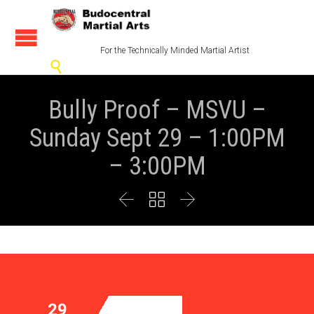
For the Technically Minded Martial Artist

Bully Proof – MSVU –
Sunday Sept 29 – 1:00PM
– 3:00PM



29