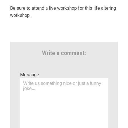
Be sure to attend a live workshop for this life altering
workshop.
Write a comment:
Message