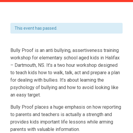
This event has passed.
Bully Proof is an anti bullying, assertiveness training
workshop for elementary school aged kids in Halifax
– Dartmouth, NS. It’s a two hour workshop designed
to teach kids how to walk, talk, act and prepare a plan
for dealing with bullies. It’s about learning the
psychology of bullying and how to avoid looking like
an easy target.
Bully Proof places a huge emphasis on how reporting
to parents and teachers is actually a strength and
provides kids important life lessons while arming
parents with valuable information.