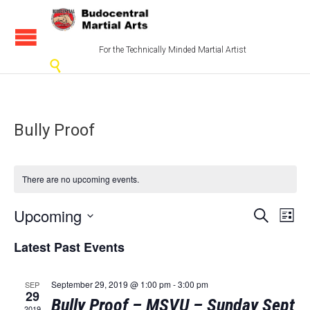
For the Technically Minded Martial Artist

Bully Proof
There are no upcoming events.
Events
Eve
Upcoming
Search
List
Vi
Select
Search
Latest Past Events
date.
Nav
and
Views
September 29, 2019 @ 1:00 pm
-
3:00 pm
SEP
29
Bully Proof – MSVU – Sunday Sept
2019