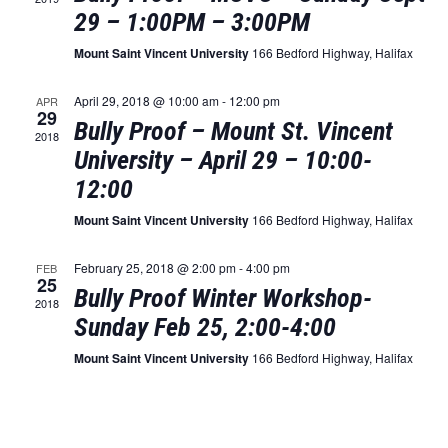
Naviga
29 – 1:00PM – 3:00PM
Mount Saint Vincent University
166 Bedford Highway, Halifax
April 29, 2018 @ 10:00 am
-
12:00 pm
APR
29
Bully Proof – Mount St. Vincent
2018
University – April 29 – 10:00-
12:00
Mount Saint Vincent University
166 Bedford Highway, Halifax
February 25, 2018 @ 2:00 pm
-
4:00 pm
FEB
25
Bully Proof Winter Workshop-
2018
Sunday Feb 25, 2:00-4:00
Mount Saint Vincent University
166 Bedford Highway, Halifax