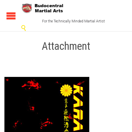
For the Technically Minded Martial Artist

Attachment