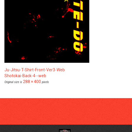
Ju-Jitsu-T-Shirt-Front-Ver3-Web
Shotokai-Back-4--web
288 × 400
Original size is
pixels