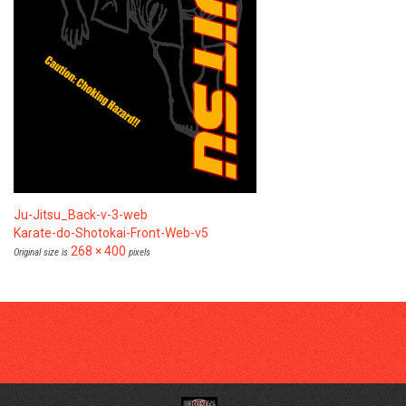
Ju-Jitsu_Back-v-3-web
Karate-do-Shotokai-Front-Web-v5
268 × 400
Original size is
pixels