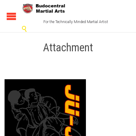
For the Technically Minded Martial Artist

Attachment