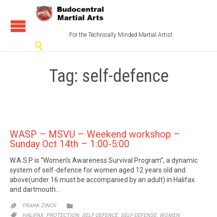
For the Technically Minded Martial Artist

Tag:
self-defence
WASP – MSVU – Weekend workshop –
Sunday Oct 14th – 1:00-5:00
W.A.S.P is “Women’s Awareness Survival Program”, a dynamic
system of self-defence for women aged 12 years old and
above(under 16 must be accompanied by an adult) in Halifax
and dartmouth…
CATEGORY

FRANK ZINCK

CATEGORY
,
,
,
,

HALIFAX
PROTECTION
SELF-DEFENCE
SELF-DEFENSE
WOMEN