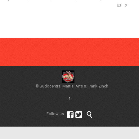
COMM
0

© Budocentral Martial Arts & Frank Zinck
↑



Follow us: