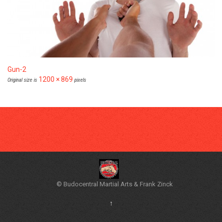
Gun-2
1200 × 869
Original size is
pixels
© Budocentral Martial Arts & Frank Zinck
↑