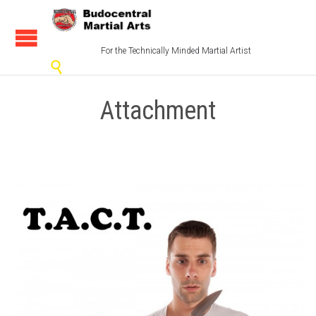
For the Technically Minded Martial Artist

Attachment