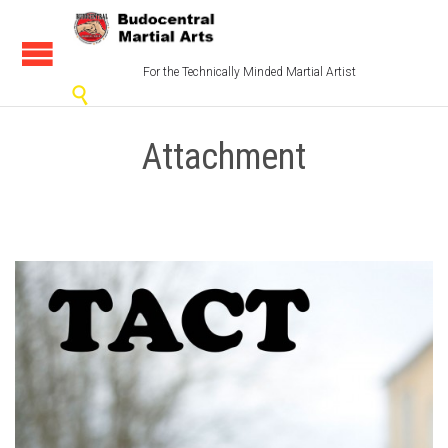
For the Technically Minded Martial Artist

Attachment