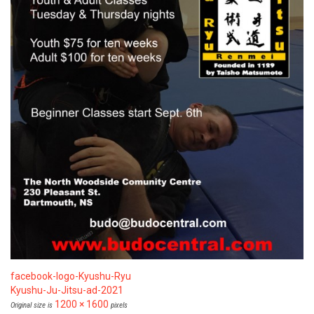
facebook-logo-Kyushu-Ryu
Kyushu-Ju-Jitsu-ad-2021
1200 × 1600
Original size is
pixels