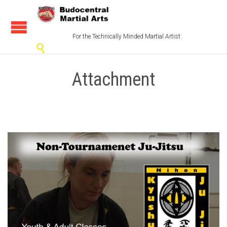
For the Technically Minded Martial Artist

Attachment