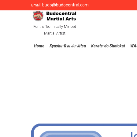
budo@budocentral.com
Email:
For the Technically Minded
Martial Artist
Home
Kyushu-Ryu Ju-Jitsu
Karate-do Shotokai
WA