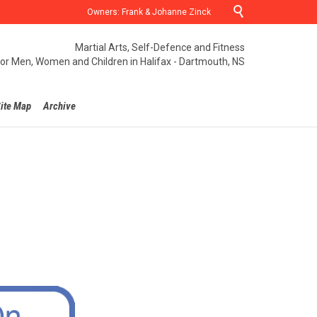

Owners: Frank & Johanne Zinck
Martial Arts, Self-Defence and Fitness
for Men, Women and Children in Halifax - Dartmouth, NS
ite Map
Archive