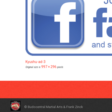
Kyushu-ad-3
997 × 296
Original size is
pixels
© Budocentral Martial Arts & Frank Zinck