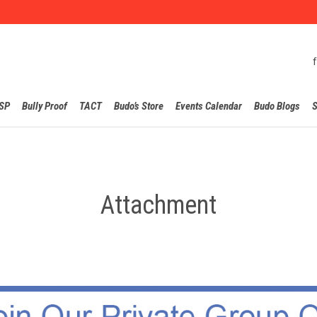
Skip
SP
Bully Proof
TACT
Budo’s Store
Events Calendar
Budo Blogs
S
to
content
Attachment