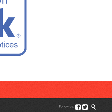



Follow us: