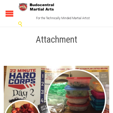
For the Technically Minded Martial Artist

Attachment