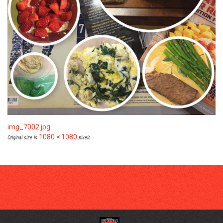
img_7002.jpg
1080 × 1080
Original size is
pixels