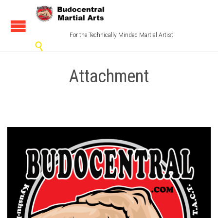
For the Technically Minded Martial Artist

Attachment