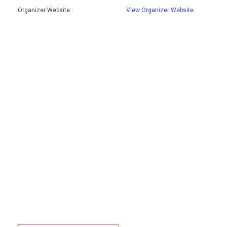
Organizer Website:
View Organizer Website