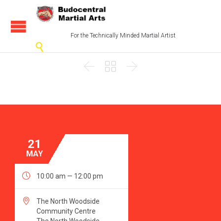
For the Technically Minded Martial Artist




21
MAY

10:00 am — 12:00 pm

The North Woodside
Community Centre