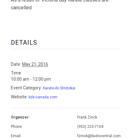
cancelled
DETAILS
Date:
May 21, 2016
Time:
10:00 am - 12:00 pm
Event Category:
Karate-do SHotokai
Website:
kds-canada.com
Organizer:
Frank Zinck
Phone:
(902) 223-7104
Email:
fzinck@budocentral.com