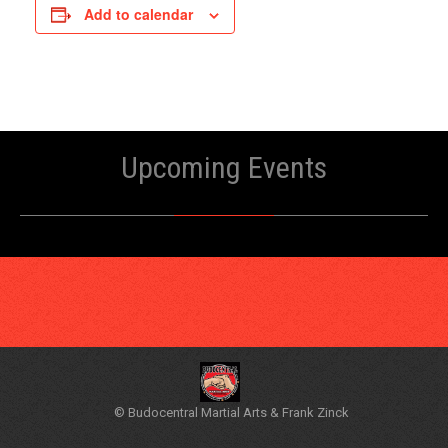
Add to calendar
Upcoming Events
© Budocentral Martial Arts & Frank Zinck