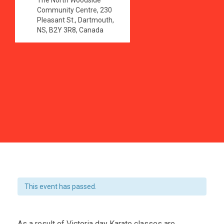
The North Woodside
Community Centre, 230
Pleasant St., Dartmouth,
NS, B2Y 3R8, Canada
This event has passed.
As a result of Victoria day Karate classes are