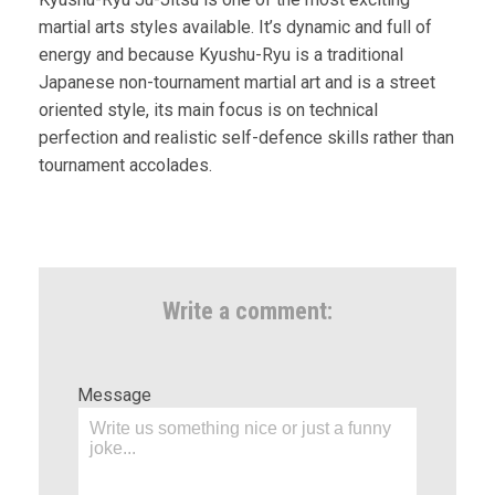
martial arts styles available. It’s dynamic and full of
energy and because Kyushu-Ryu is a traditional
Japanese non-tournament martial art and is a street
oriented style, its main focus is on technical
perfection and realistic self-defence skills rather than
tournament accolades.
Write a comment:
Message