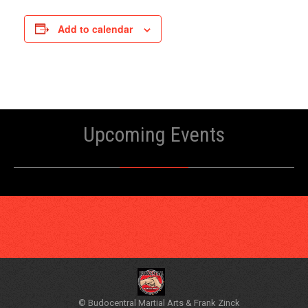
Add to calendar
Upcoming Events
© Budocentral Martial Arts & Frank Zinck