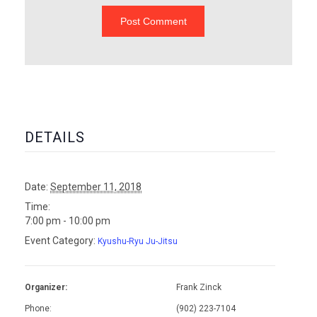
DETAILS
Date:
September 11, 2018
Time:
7:00 pm - 10:00 pm
Event Category:
Kyushu-Ryu Ju-Jitsu
Organizer:
Frank Zinck
Phone:
(902) 223-7104