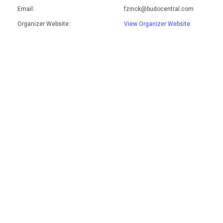
Email:
fzinck@budocentral.com
Organizer Website:
View Organizer Website