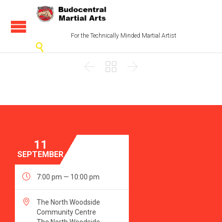
For the Technically Minded Martial Artist




11
SEPTEMBER

7:00 pm — 10:00 pm

The North Woodside
Community Centre