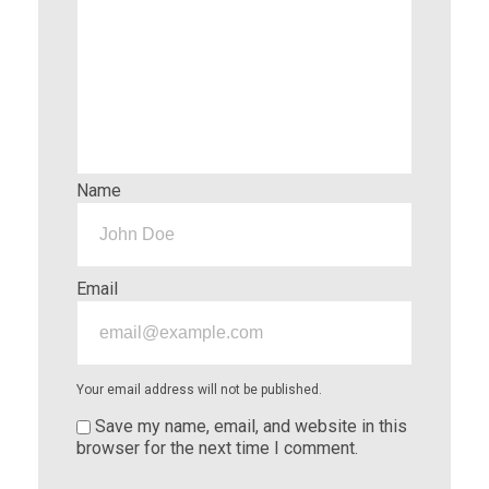
Name
Email
Your email address will not be published.
Save my name, email, and website in this
browser for the next time I comment.