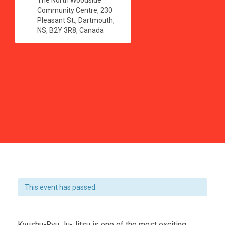
The North Woodside
Community Centre, 230
Pleasant St., Dartmouth,
NS, B2Y 3R8, Canada
This event has passed.
Kyushu-Ryu Ju-Jitsu is one of the most exciting