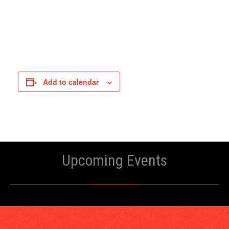
Add to calendar
Upcoming Events