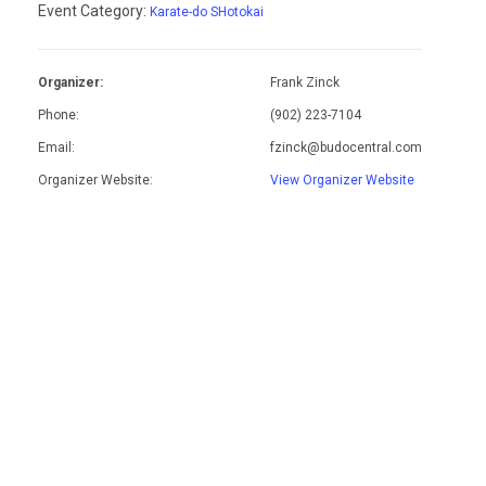
Event Category:
Karate-do SHotokai
Organizer:
Frank Zinck
Phone:
(902) 223-7104
Email:
fzinck@budocentral.com
Organizer Website:
View Organizer Website