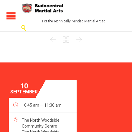
For the Technically Minded Martial Artist




10
SEPTEMBER

10:45 am — 11:30 am

The North Woodside
Community Centre