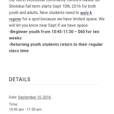
Shotokai fall term starts Sept 10th, 2016 for both
youth and adults. New students need to
apply &
for a spot because we have limited space. We
register
will let you know near Sept if we have space.
-Beginner youth from 10:45-11:30 – $60 for ten
weeks
-Returning youth students return to their regular
class time
DETAILS
Date:
September 10, 2016
Time:
10:45 am - 11:30 am