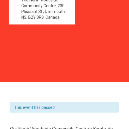
The North Woodside
Community Centre, 230
Pleasant St., Dartmouth,
NS, B2Y 3R8, Canada
This event has passed.
Our North Woodside Community Centre’s Karate-do