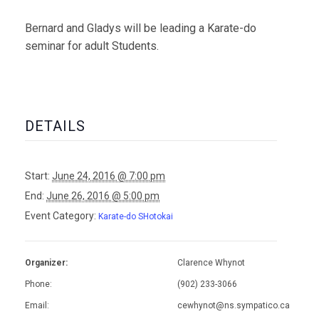
Bernard and Gladys will be leading a Karate-do
seminar for adult Students.
DETAILS
Start:
June 24, 2016 @ 7:00 pm
End:
June 26, 2016 @ 5:00 pm
Event Category:
Karate-do SHotokai
Organizer:
Clarence Whynot
Phone:
(902) 233-3066
Email:
cewhynot@ns.sympatico.ca