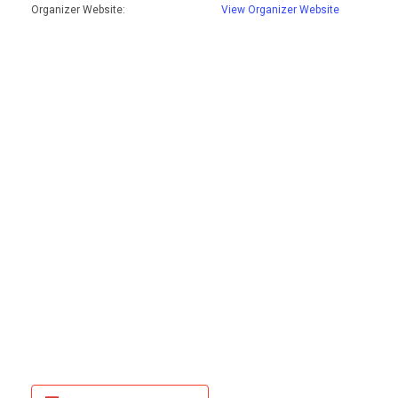
Organizer Website:
View Organizer Website