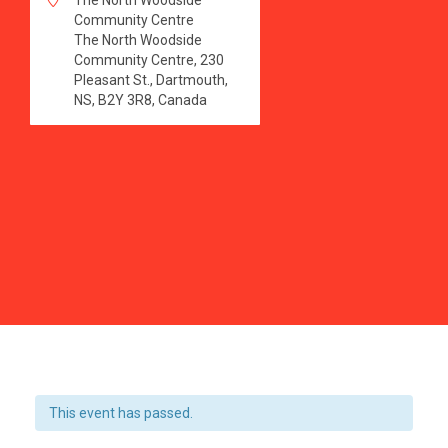
The North Woodside
Community Centre
The North Woodside
Community Centre, 230
Pleasant St., Dartmouth,
NS, B2Y 3R8, Canada
This event has passed.