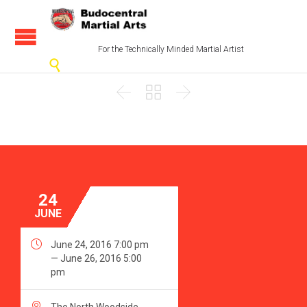
For the Technically Minded Martial Artist




24
JUNE

June 24, 2016 7:00 pm
— June 26, 2016 5:00
pm
