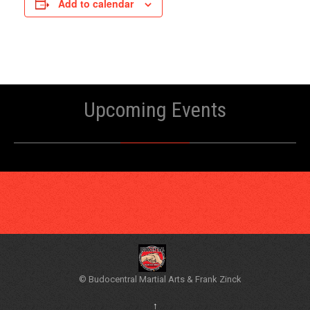
Add to calendar
Upcoming Events
© Budocentral Martial Arts & Frank Zinck
↑