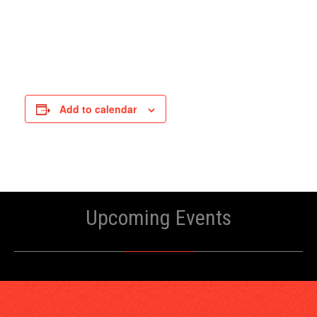
Add to calendar
Upcoming Events