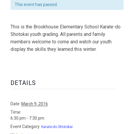
This event has passed.
This is the Brookhouse Elementary School Karate-do
Shotokai youth grading. All parents and family
members welcome to come and watch our youth
display the skills they learned this winter.
DETAILS
Date:
March 9, 2016
Time:
6:30 pm - 7:30 pm
Event Category:
Karate-do SHotokai