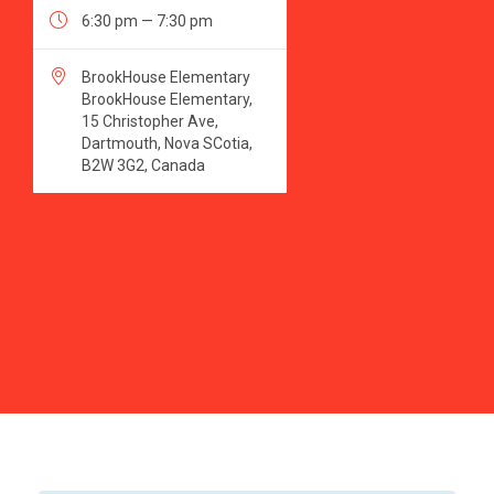

6:30 pm — 7:30 pm

BrookHouse Elementary
BrookHouse Elementary,
15 Christopher Ave,
Dartmouth, Nova SCotia,
B2W 3G2, Canada