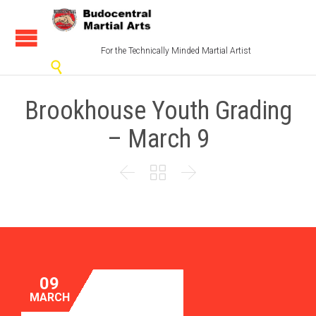
For the Technically Minded Martial Artist

Brookhouse Youth Grading
– March 9



09
MARCH