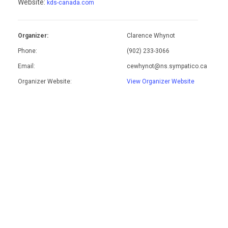
Website:
kds-canada.com
Organizer:
Clarence Whynot
Phone:
(902) 233-3066
Email:
cewhynot@ns.sympatico.ca
Organizer Website:
View Organizer Website