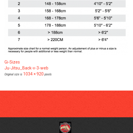
Gi-Sizes
Ju-Jitsu_Back-v-3-web
1034 × 920
Original size is
pixels