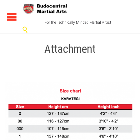
For the Technically Minded Martial Artist

Attachment