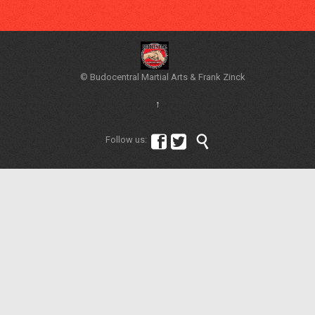
© Budocentral Martial Arts & Frank Zinck
↑



Follow us: