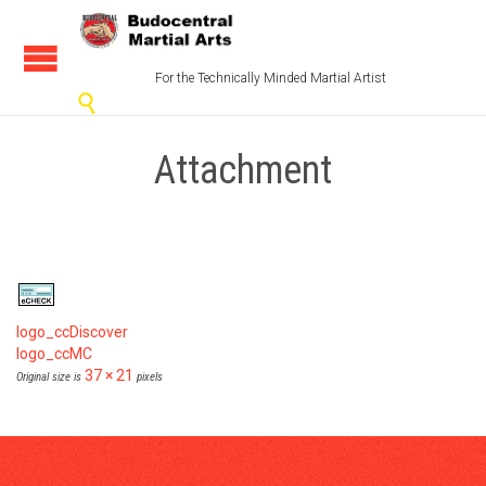
For the Technically Minded Martial Artist

Attachment
logo_ccDiscover
logo_ccMC
37 × 21
Original size is
pixels