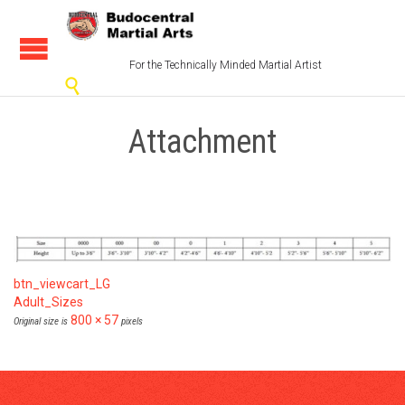
For the Technically Minded Martial Artist

Attachment
btn_viewcart_LG
Adult_Sizes
800 × 57
Original size is
pixels