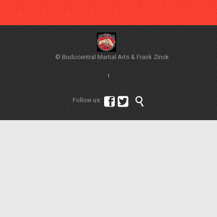
© Budocentral Martial Arts & Frank Zinck
↑



Follow us: