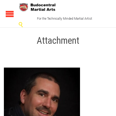
For the Technically Minded Martial Artist

Attachment