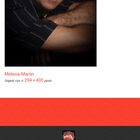
Melissa-Martin
294 × 400
Original size is
pixels