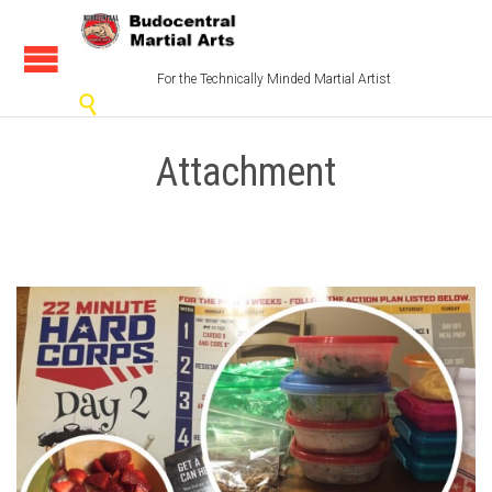
For the Technically Minded Martial Artist

Attachment