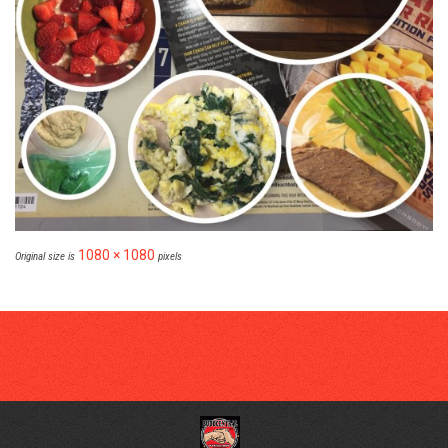
1080 × 1080
Original size is
pixels