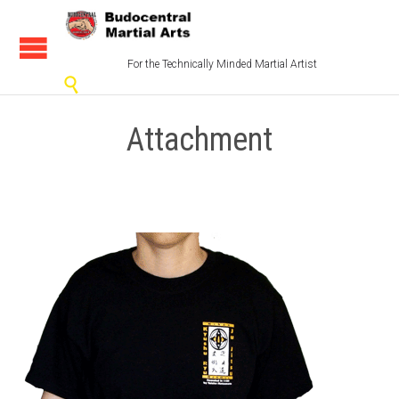
For the Technically Minded Martial Artist

Attachment