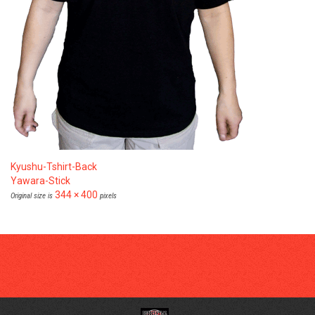
Kyushu-Tshirt-Back
Yawara-Stick
344 × 400
Original size is
pixels