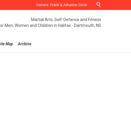

Owners: Frank & Johanne Zinck
Martial Arts, Self-Defence and Fitness
for Men, Women and Children in Halifax - Dartmouth, NS
ite Map
Archive