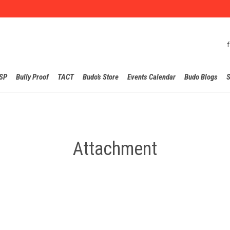
Skip
SP
Bully Proof
TACT
Budo’s Store
Events Calendar
Budo Blogs
S
to
content
Attachment