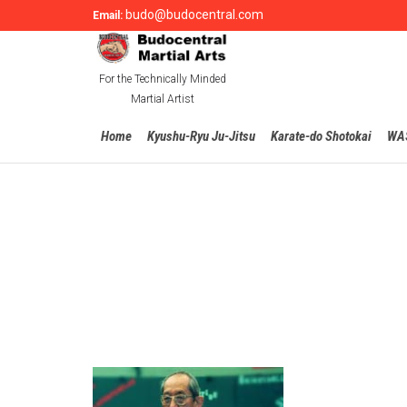
budo@budocentral.com
Email:
For the Technically Minded
Martial Artist
Home
Kyushu-Ryu Ju-Jitsu
Karate-do Shotokai
WA