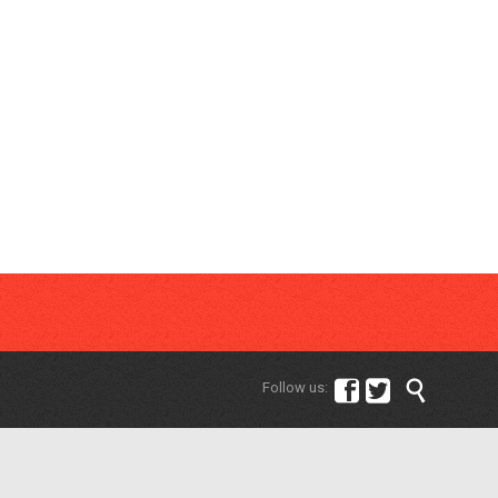



Follow us: