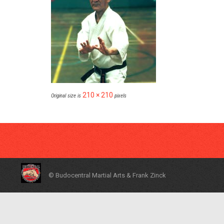
210 × 210
Original size is
pixels
© Budocentral Martial Arts & Frank Zinck