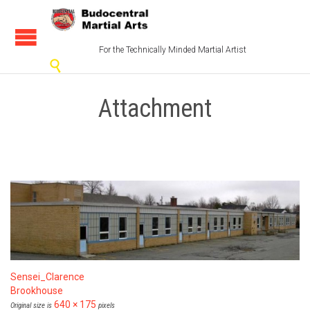
For the Technically Minded Martial Artist

Attachment
Sensei_Clarence
Brookhouse
640 × 175
Original size is
pixels