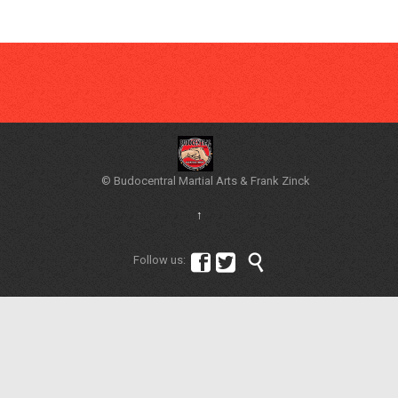
© Budocentral Martial Arts & Frank Zinck
↑



Follow us: