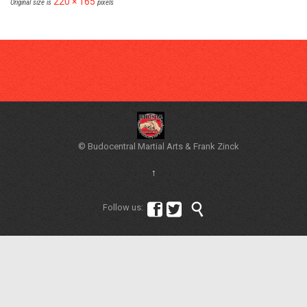
220 × 165
Original size is
pixels
© Budocentral Martial Arts & Frank Zinck
↑



Follow us: