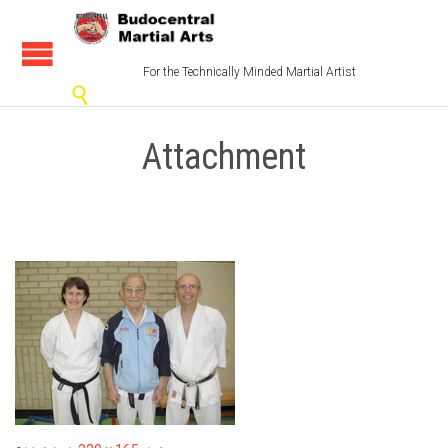
For the Technically Minded Martial Artist

Attachment