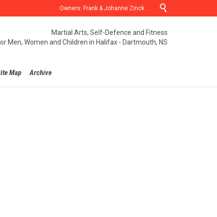

Owners: Frank & Johanne Zinck
Martial Arts, Self-Defence and Fitness
for Men, Women and Children in Halifax - Dartmouth, NS
ite Map
Archive