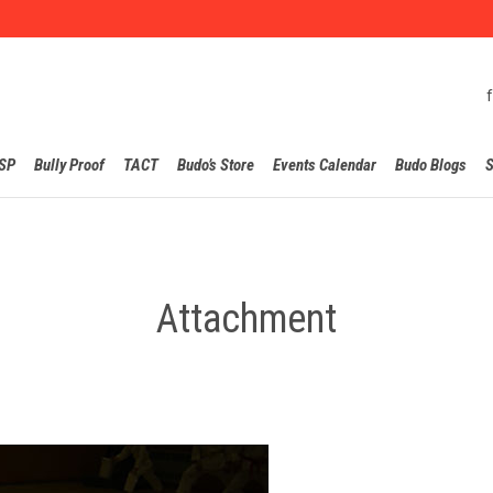
Skip
SP
Bully Proof
TACT
Budo’s Store
Events Calendar
Budo Blogs
S
to
content
Attachment