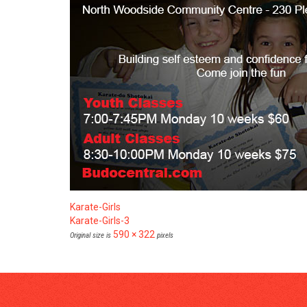
Karate-Girls
Karate-Girls-3
590 × 322
Original size is
pixels