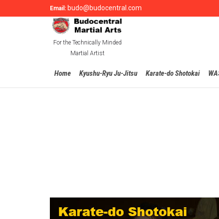
budo@budocentral.com
Email:
For the Technically Minded
Martial Artist
Home
Kyushu-Ryu Ju-Jitsu
Karate-do Shotokai
WA