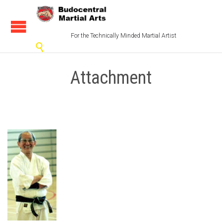
For the Technically Minded Martial Artist

Attachment