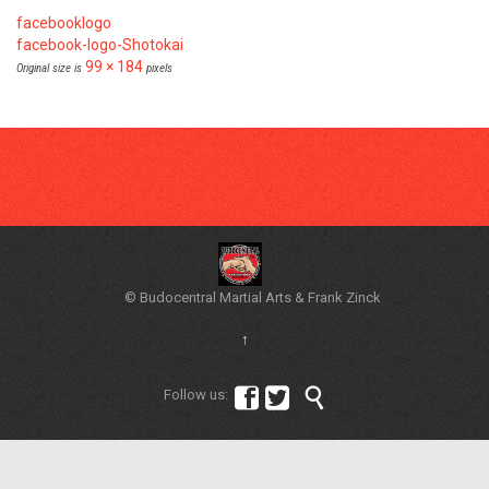
facebooklogo
facebook-logo-Shotokai
99 × 184
Original size is
pixels
© Budocentral Martial Arts & Frank Zinck
↑



Follow us: