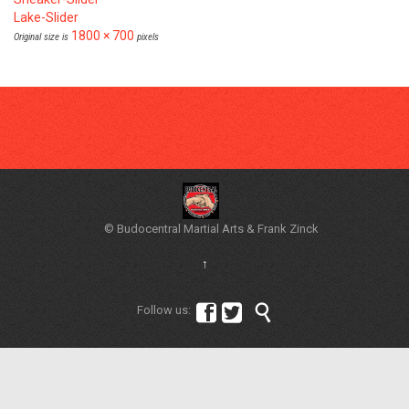
Lake-Slider
1800 × 700
Original size is
pixels
© Budocentral Martial Arts & Frank Zinck
↑



Follow us: