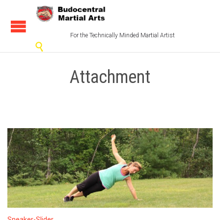
For the Technically Minded Martial Artist

Attachment
Sneaker-Slider