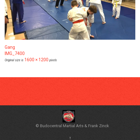
Gang
IMG_7400
1600 × 1200
Original size is
pixels
© Budocentral Martial Arts & Frank Zinck
↑