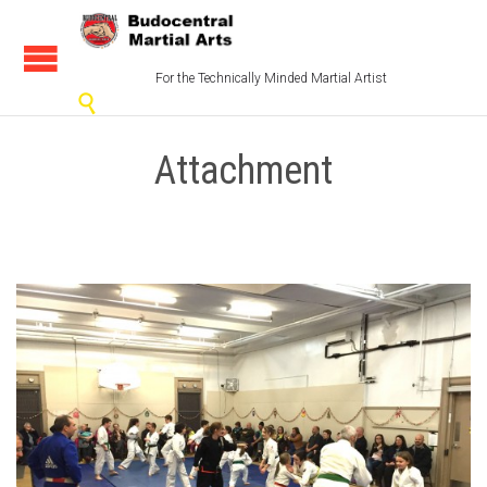
For the Technically Minded Martial Artist

Attachment