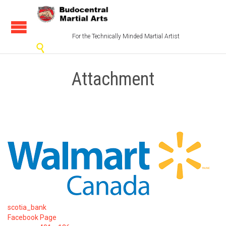
For the Technically Minded Martial Artist

Attachment
scotia_bank
Facebook Page