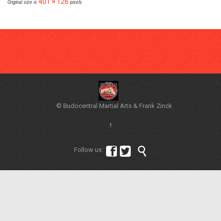
401 × 126
Original size is
pixels
© Budocentral Martial Arts & Frank Zinck
↑



Follow us: