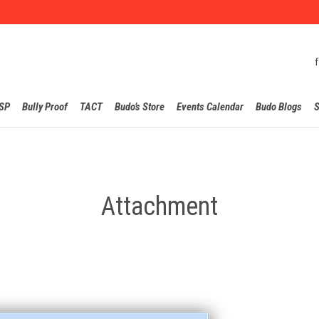
Skip
SP
Bully Proof
TACT
Budo’s Store
Events Calendar
Budo Blogs
S
to
content
Attachment