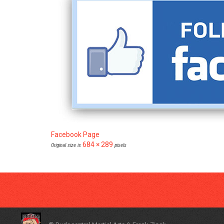
Facebook Page
684 × 289
Original size is
pixels