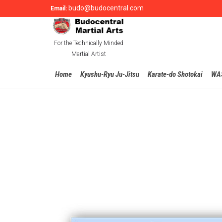
budo@budocentral.com
Email:
For the Technically Minded
Martial Artist
Home
Kyushu-Ryu Ju-Jitsu
Karate-do Shotokai
WA