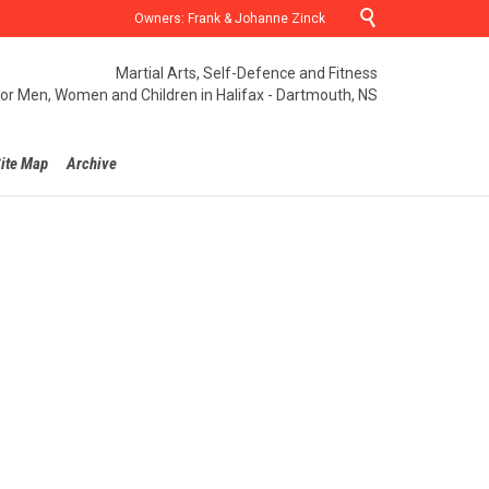

Owners: Frank & Johanne Zinck
Martial Arts, Self-Defence and Fitness
for Men, Women and Children in Halifax - Dartmouth, NS
ite Map
Archive