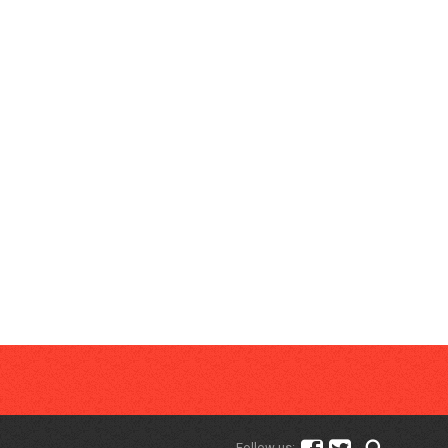
Follow us: