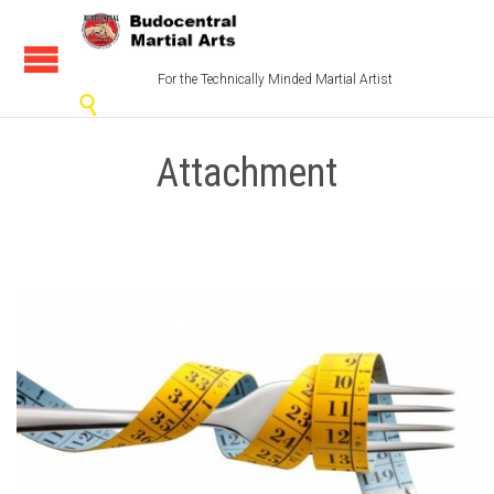
For the Technically Minded Martial Artist

Attachment