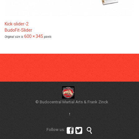
Kick-slider-2
BudoFit-Slider
600 × 345
Original size is
pixels
© Budocentral Martial Arts & Frank Zinck
↑



Follow us: