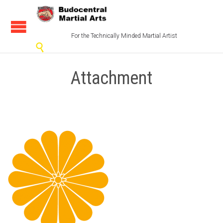
For the Technically Minded Martial Artist

Attachment