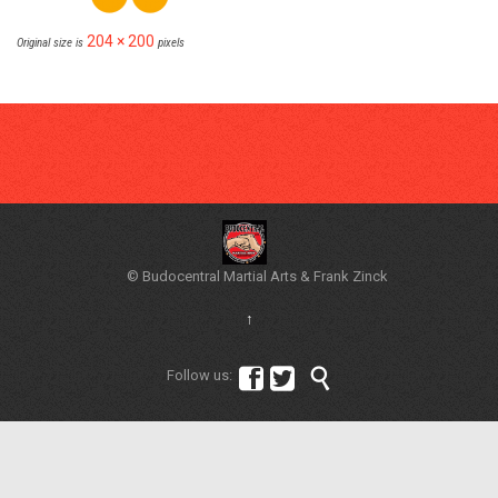
204 × 200
Original size is
pixels
© Budocentral Martial Arts & Frank Zinck
↑



Follow us: