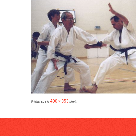
400 × 353
Original size is
pixels