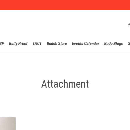
Skip
SP
Bully Proof
TACT
Budo’s Store
Events Calendar
Budo Blogs
S
to
content
Attachment