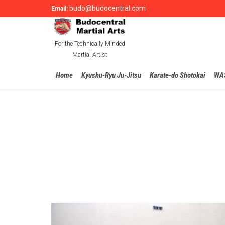
budo@budocentral.com
Email:
For the Technically Minded
Martial Artist
Home
Kyushu-Ryu Ju-Jitsu
Karate-do Shotokai
WA