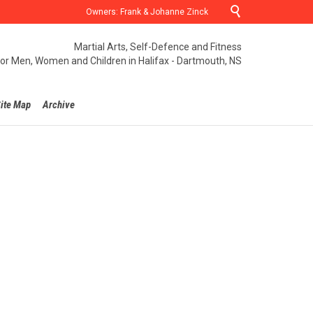

Owners: Frank & Johanne Zinck
Martial Arts, Self-Defence and Fitness
for Men, Women and Children in Halifax - Dartmouth, NS
ite Map
Archive