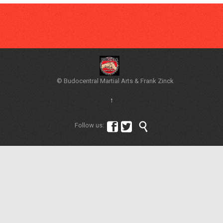
© Budocentral Martial Arts & Frank Zinck
↑



Follow us: