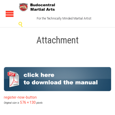
For the Technically Minded Martial Artist

Attachment
register-now-button
576 × 130
Original size is
pixels