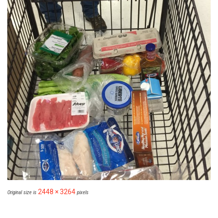
2448 × 3264
Original size is
pixels