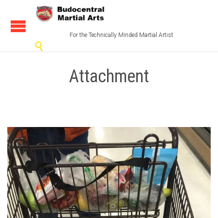
For the Technically Minded Martial Artist

Attachment