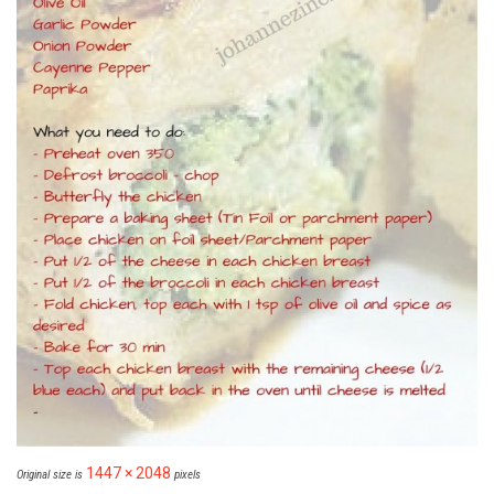
1447 × 2048
Original size is
pixels