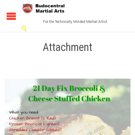
For the Technically Minded Martial Artist

Attachment