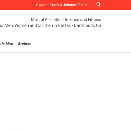

Owners: Frank & Johanne Zinck
Martial Arts, Self-Defence and Fitness
for Men, Women and Children in Halifax - Dartmouth, NS
ite Map
Archive