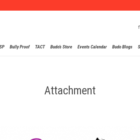
Skip
SP
Bully Proof
TACT
Budo’s Store
Events Calendar
Budo Blogs
S
to
content
Attachment