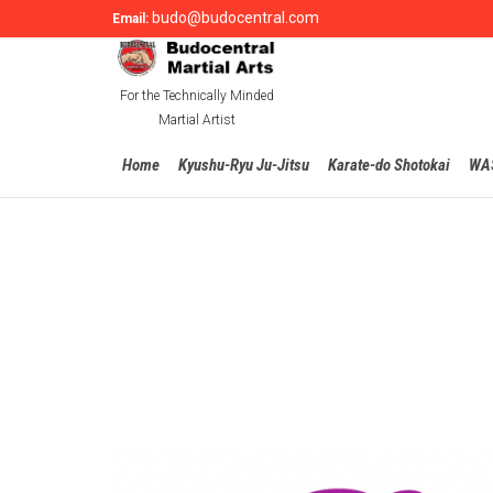
budo@budocentral.com
Email:
For the Technically Minded
Martial Artist
Home
Kyushu-Ryu Ju-Jitsu
Karate-do Shotokai
WA