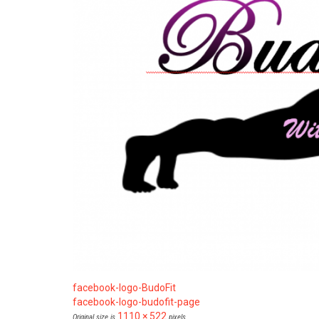
facebook-logo-BudoFit
facebook-logo-budofit-page
1110 × 522
Original size is
pixels