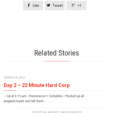



Like
Tweet
+1
Related Stories
MARCH 29, 2016
Day 2 – 22 Minute Hard Corp
✅Up at 6:15 am ✅Resistance 1 Complete ✅Packed up all
prepped meals and left them…
POSTED IN:
BUDOFIT
,
UNCATEGORIZED