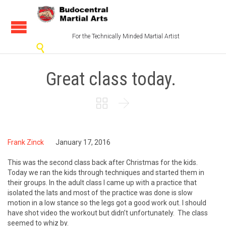
For the Technically Minded Martial Artist

Great class today.


Frank Zinck
January 17, 2016
This was the second class back after Christmas for the kids.
Today we ran the kids through techniques and started them in
their groups. In the adult class I came up with a practice that
isolated the lats and most of the practice was done is slow
motion in a low stance so the legs got a good work out. I should
have shot video the workout but didn’t unfortunately. The class
seemed to whiz by.