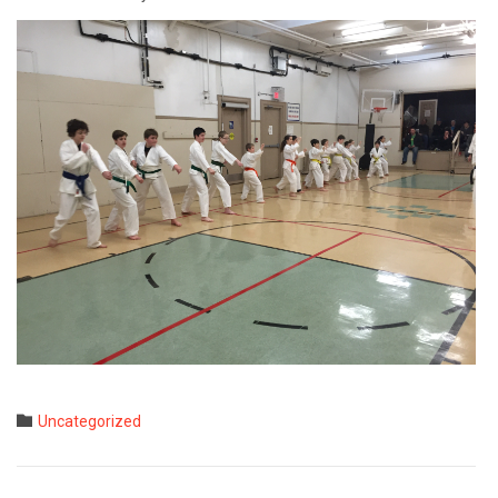
Category

Uncategorized