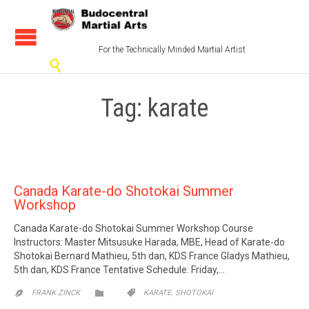
For the Technically Minded Martial Artist

Tag:
karate
Canada Karate-do Shotokai Summer
Workshop
Canada Karate-do Shotokai Summer Workshop Course
Instructors: Master Mitsusuke Harada, MBE, Head of Karate-do
Shotokai Bernard Mathieu, 5th dan, KDS France Gladys Mathieu,
5th dan, KDS France Tentative Schedule: Friday,…
CATEGORY
CATEGORY
,


FRANK ZINCK
KARATE
SHOTOKAI
