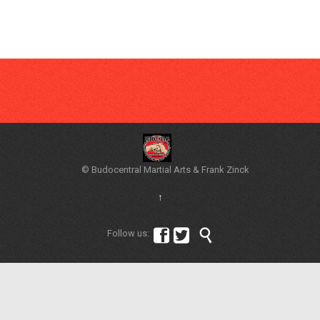
© Budocentral Martial Arts & Frank Zinck
↑



Follow us: