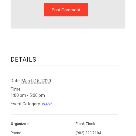
DETAILS
Date:
March 15, 2020
Time:
1:00 pm - 5:00 pm
Event Category:
WASP
Organizer:
Frank Zinck
Phone:
(902) 223-7104