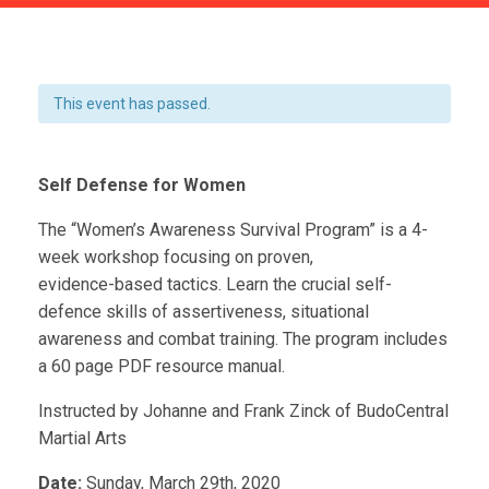
This event has passed.
Self Defense for Women
The “Women’s Awareness Survival Program” is a 4-
week workshop focusing on proven,
evidence-based tactics. Learn the crucial self-
defence skills of assertiveness, situational
awareness and combat training. The program includes
a 60 page PDF resource manual.
Instructed by Johanne and Frank Zinck of BudoCentral
Martial Arts
Date:
Sunday, March 29th, 2020