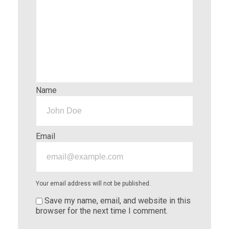
Name
Email
Your email address will not be published.
Save my name, email, and website in this
browser for the next time I comment.