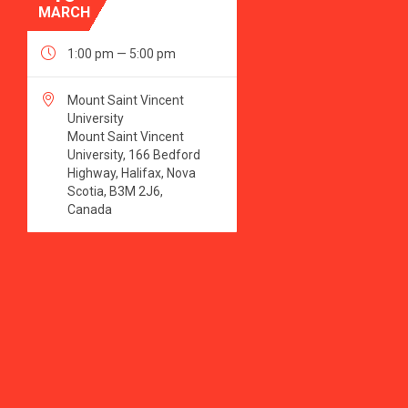
MARCH

1:00 pm — 5:00 pm

Mount Saint Vincent
University
Mount Saint Vincent
University, 166 Bedford
Highway, Halifax, Nova
Scotia, B3M 2J6,
Canada