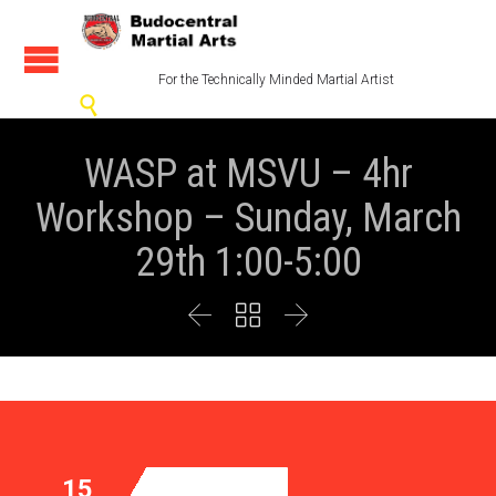
For the Technically Minded Martial Artist

WASP at MSVU – 4hr
Workshop – Sunday, March
29th 1:00-5:00



15