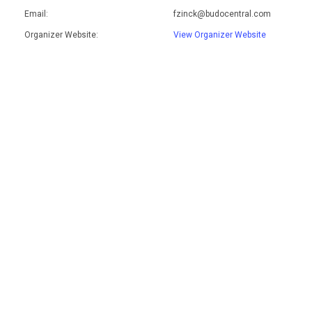
Email:
fzinck@budocentral.com
Organizer Website:
View Organizer Website