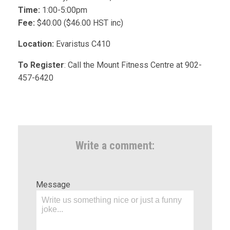
Time:
1:00-5:00pm
Fee:
$40.00 ($46.00 HST inc)
Location:
Evaristus C410
To Register
: Call the Mount Fitness Centre at 902-
457-6420
Write a comment:
Message