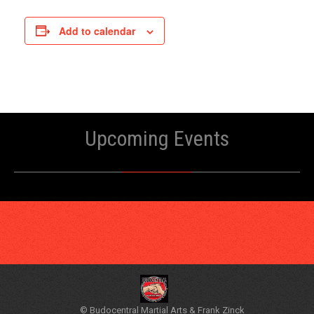
Add to calendar
Upcoming Events
© Budocentral Martial Arts & Frank Zinck